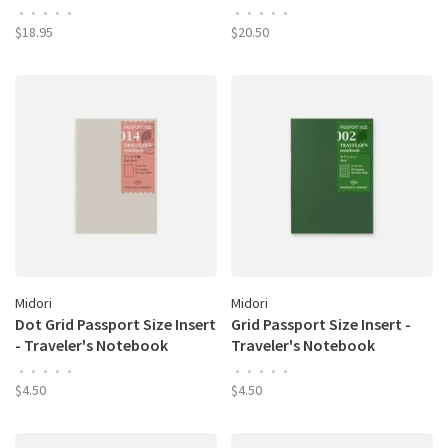
•
•
•
•
•
•
•
•
•
•
$18.95
$20.50
Midori
Midori
Dot Grid Passport Size Insert
Grid Passport Size Insert -
- Traveler's Notebook
Traveler's Notebook
•
•
•
•
•
•
•
•
•
•
$4.50
$4.50