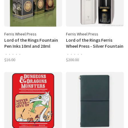
Ferris Wheel Press
Ferris Wheel Press
Lord of the Rings Fountain
Lord of the Rings Ferris
Pen Inks 10ml and 28ml
Wheel Press - Silver Fountain
Bottles
Pen and Ink Set: Gandalf
•
•
•
•
•
•
•
•
•
•
$16.00
$200.00