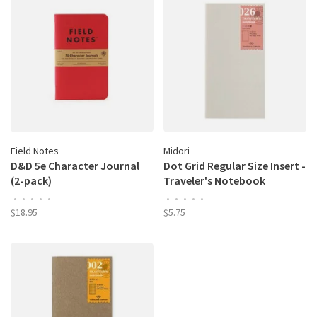
Field Notes
Midori
D&D 5e Character Journal
Dot Grid Regular Size Insert -
(2-pack)
Traveler's Notebook
•
•
•
•
•
•
•
•
•
•
$18.95
$5.75