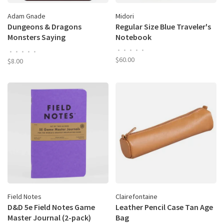
Adam Gnade
Midori
Dungeons & Dragons
Regular Size Blue Traveler's
Monsters Saying
Notebook
Inspirational Shit: The
•
•
•
•
•
•
•
•
•
•
Coloring Book
$60.00
$8.00
Field Notes
Clairefontaine
D&D 5e Field Notes Game
Leather Pencil Case Tan Age
Master Journal (2-pack)
Bag