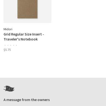
Midori
Grid Regular Size Insert -
Traveler's Notebook
•
•
•
•
•
$5.75
A message from the owners