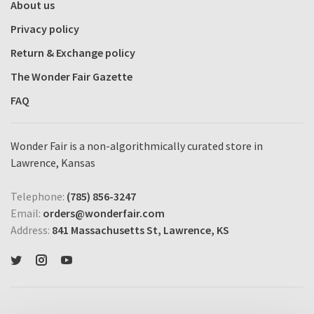
About us
Privacy policy
Return & Exchange policy
The Wonder Fair Gazette
FAQ
Wonder Fair is a non-algorithmically curated store in
Lawrence, Kansas
Telephone:
(785) 856-3247
Email:
orders@wonderfair.com
Address:
841 Massachusetts St, Lawrence, KS