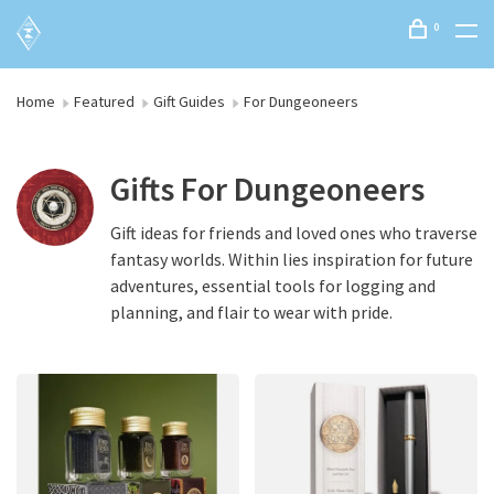
0
Home
Featured
Gift Guides
For Dungeoneers
Gifts For Dungeoneers
Gift ideas for friends and loved ones who traverse
fantasy worlds. Within lies inspiration for future
adventures, essential tools for logging and
planning, and flair to wear with pride.