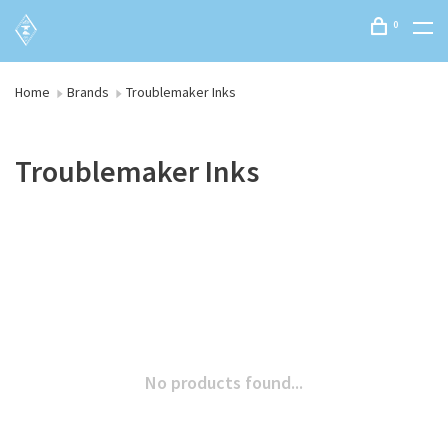
0
Home
Brands
Troublemaker Inks
Troublemaker Inks
No products found...