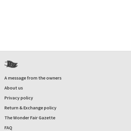
A message from the owners
About us
Privacy policy
Return & Exchange policy
The Wonder Fair Gazette
FAQ