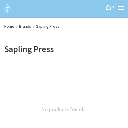
0
Home
Brands
Sapling Press
Sapling Press
No products found...