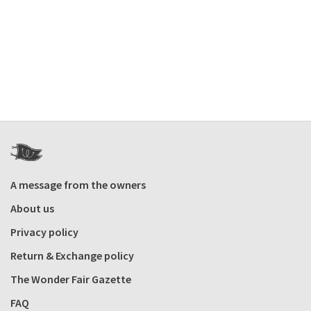
A message from the owners
About us
Privacy policy
Return & Exchange policy
The Wonder Fair Gazette
FAQ