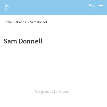
0
Home
Brands
Sam Donnell
Sam Donnell
No products found...