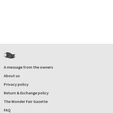
A message from the owners
About us
Privacy policy
Return & Exchange policy
The Wonder Fair Gazette
FAQ