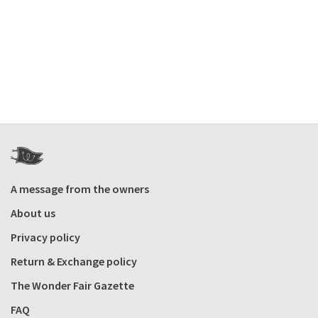
A message from the owners
About us
Privacy policy
Return & Exchange policy
The Wonder Fair Gazette
FAQ