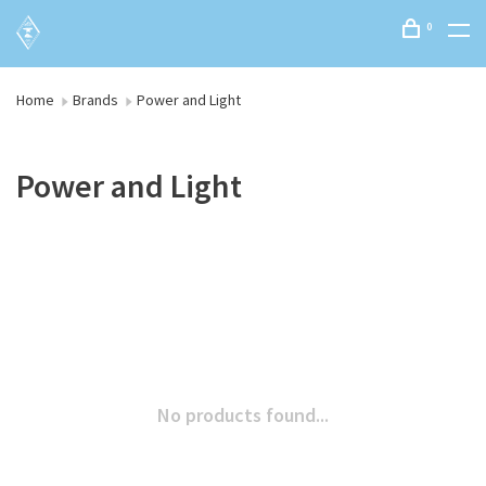
0
Home
Brands
Power and Light
Power and Light
No products found...