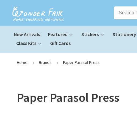
New Arrivals
Featured
Stickers
Stationery
Class Kits
Gift Cards
Home
Brands
Paper Parasol Press
Paper Parasol Press