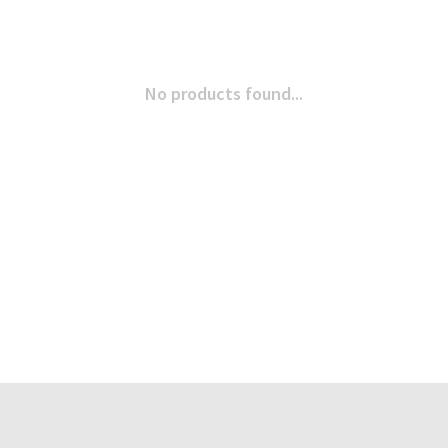
No products found...