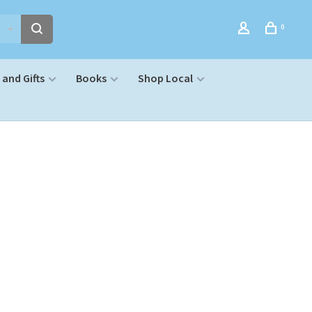
0
and Gifts
Books
Shop Local