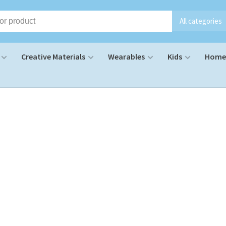
All categories
Creative Materials
Wearables
Kids
Home 