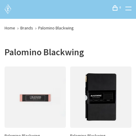
0
Home
Brands
Palomino Blackwing
Palomino Blackwing
Palomino Blackwing
Palomino Blackwing