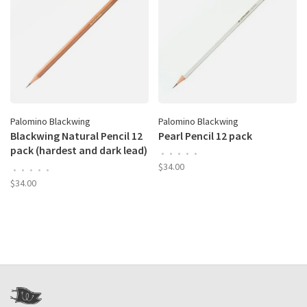
Palomino Blackwing
Palomino Blackwing
Blackwing Natural Pencil 12
Pearl Pencil 12 pack
pack (hardest and dark lead)
•
•
•
•
•
box
$34.00
•
•
•
•
•
$34.00