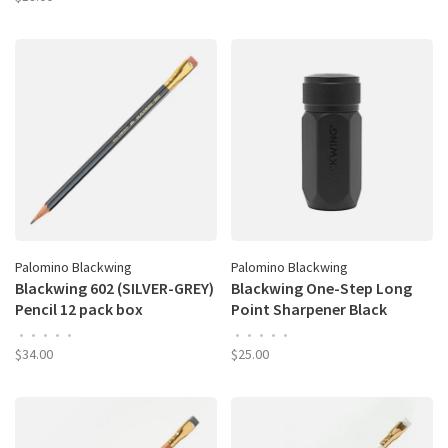
Palomino Blackwing
Palomino Blackwing
Blackwing 602 (SILVER-GREY)
Blackwing One-Step Long
Pencil 12 pack box
Point Sharpener Black
•
•
•
•
•
•
•
•
•
•
$34.00
$25.00