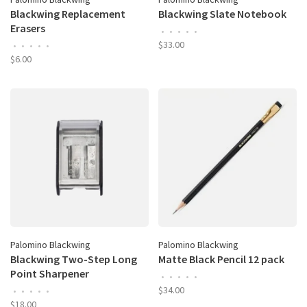
Blackwing Replacement
Blackwing Slate Notebook
Erasers
•
•
•
•
•
$33.00
•
•
•
•
•
$6.00
Palomino Blackwing
Palomino Blackwing
Blackwing Two-Step Long
Matte Black Pencil 12 pack
Point Sharpener
•
•
•
•
•
$34.00
•
•
•
•
•
$18.00