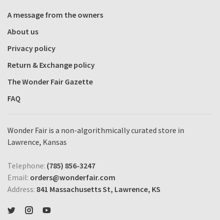
A message from the owners
About us
Privacy policy
Return & Exchange policy
The Wonder Fair Gazette
FAQ
Wonder Fair is a non-algorithmically curated store in
Lawrence, Kansas
Telephone:
(785) 856-3247
Email:
orders@wonderfair.com
Address:
841 Massachusetts St, Lawrence, KS