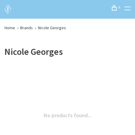
0
Home
Brands
Nicole Georges
Nicole Georges
No products found...