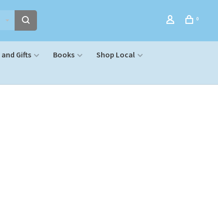
0
and Gifts
Books
Shop Local