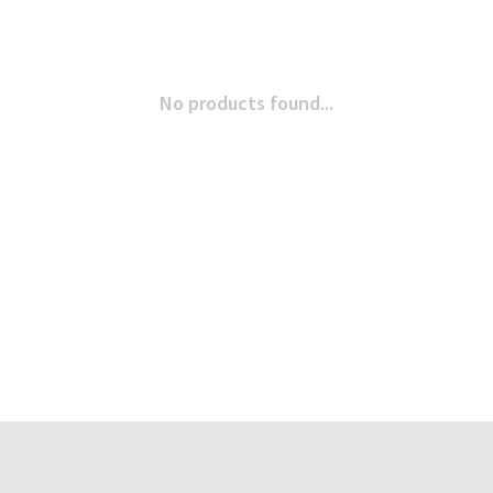
No products found...