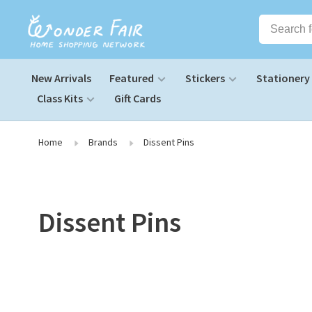
New Arrivals
Featured
Stickers
Stationery
Class Kits
Gift Cards
Home
Brands
Dissent Pins
Dissent Pins