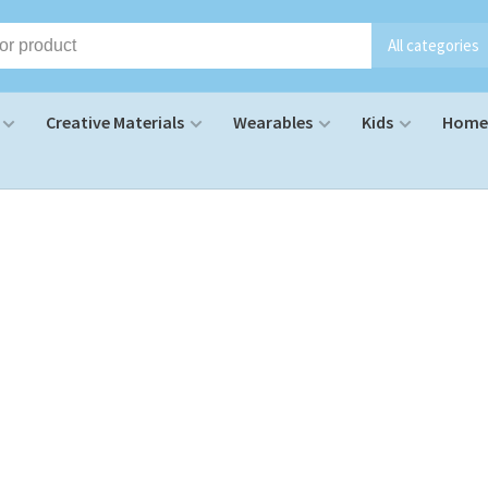
All categories
Creative Materials
Wearables
Kids
Home 