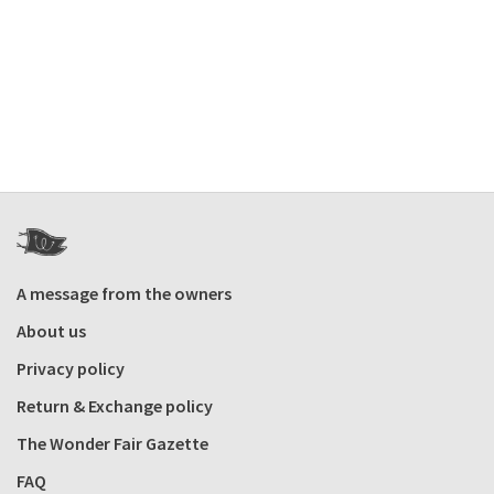
A message from the owners
About us
Privacy policy
Return & Exchange policy
The Wonder Fair Gazette
FAQ