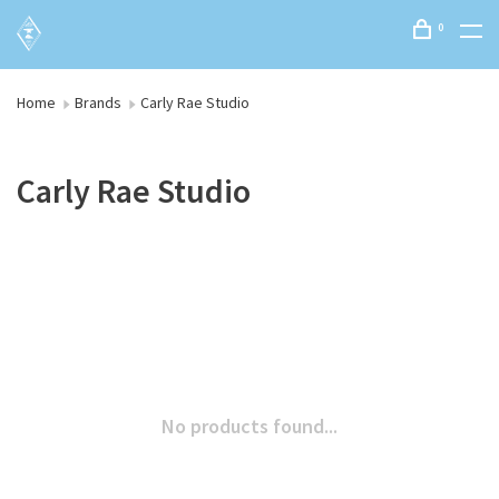
0
Home
Brands
Carly Rae Studio
Carly Rae Studio
No products found...